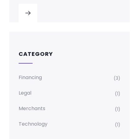
CATEGORY
Financing
(3)
Legal
(1)
Merchants
(1)
Technology
(1)