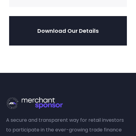
Download Our Details
A secure and transparent way for retail investors
to participate in the ever-growing trade finance