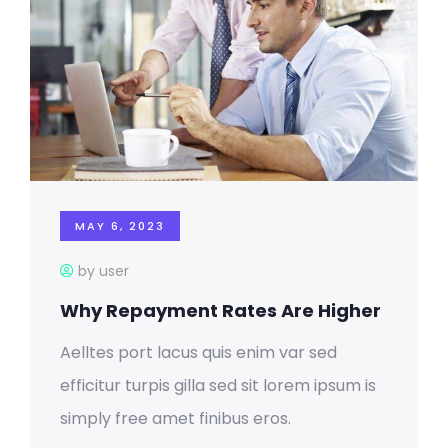
MAY 6, 2023
by user
Why Repayment Rates Are Higher
Aelltes port lacus quis enim var sed
efficitur turpis gilla sed sit lorem ipsum is
simply free amet finibus eros.