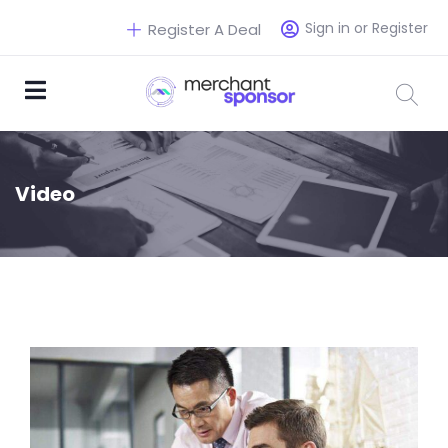
Sign in or Register
Register A Deal
Video