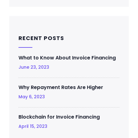
RECENT POSTS
What to Know About Invoice Financing
June 23, 2023
Why Repayment Rates Are Higher
May 6, 2023
Blockchain for Invoice Financing
April 15, 2023