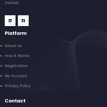
market
Platform
About Us
How It Works
Registration
My Account
Privacy Policy
Contact