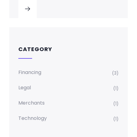
CATEGORY
Financing
(3)
Legal
(1)
Merchants
(1)
Technology
(1)