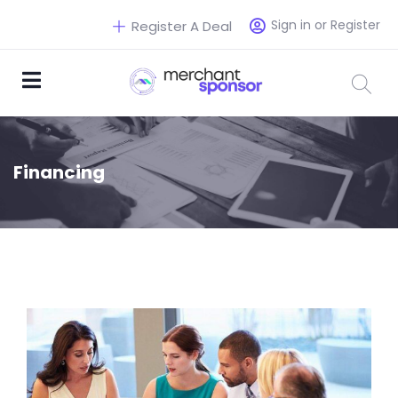
Sign in or Register
Register A Deal
Financing