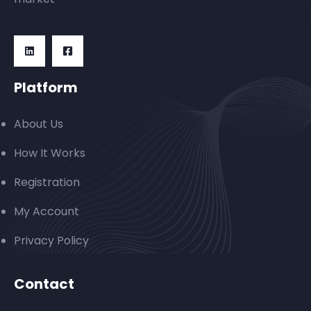
Platform
About Us
How It Works
Registration
My Account
Privacy Policy
Contact