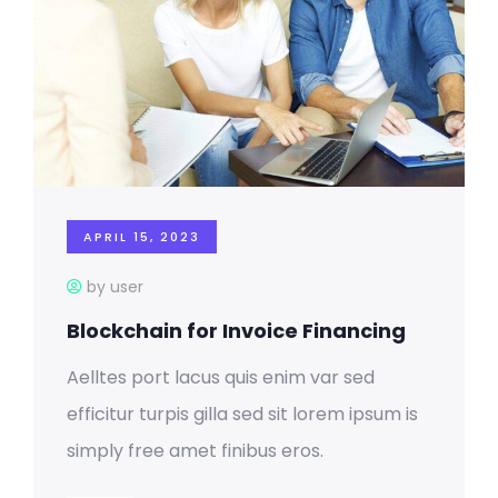
APRIL 15, 2023
by user
Blockchain for Invoice Financing
Aelltes port lacus quis enim var sed
efficitur turpis gilla sed sit lorem ipsum is
simply free amet finibus eros.