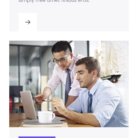
simply free amet finibus eros.