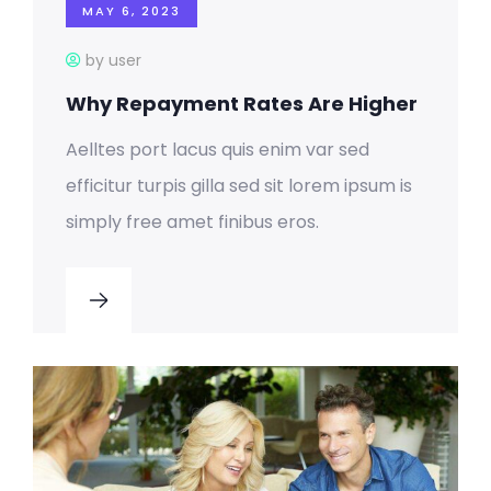
MAY 6, 2023
by user
Why Repayment Rates Are Higher
Aelltes port lacus quis enim var sed
efficitur turpis gilla sed sit lorem ipsum is
simply free amet finibus eros.