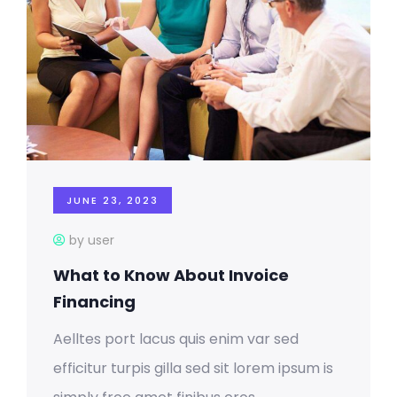
JUNE 23, 2023
by user
What to Know About Invoice
Financing
Aelltes port lacus quis enim var sed
efficitur turpis gilla sed sit lorem ipsum is