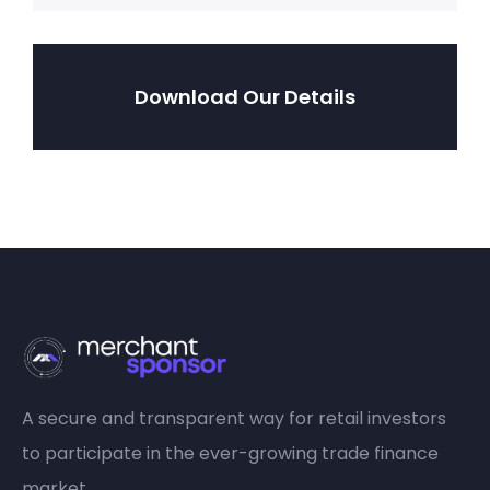
Download Our Details
A secure and transparent way for retail investors
to participate in the ever-growing trade finance
market