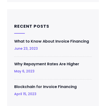
RECENT POSTS
What to Know About Invoice Financing
June 23, 2023
Why Repayment Rates Are Higher
May 6, 2023
Blockchain for Invoice Financing
April 15, 2023