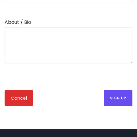
About / Bio
Cancel