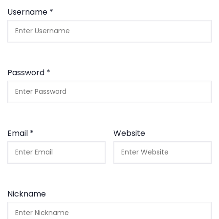
Username *
Password *
Email *
Website
Nickname