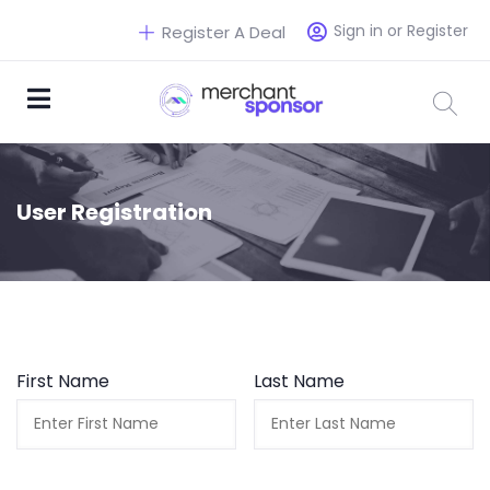
Sign in or Register
Register A Deal
User Registration
First Name
Last Name