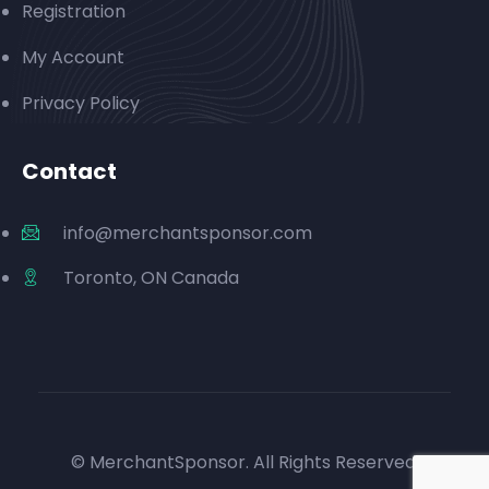
Registration
My Account
Privacy Policy
Contact
info@merchantsponsor.com
Toronto, ON Canada
© MerchantSponsor. All Rights Reserved.