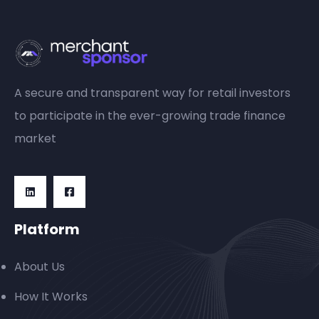
A secure and transparent way for retail investors
to participate in the ever-growing trade finance
market
Platform
About Us
How It Works