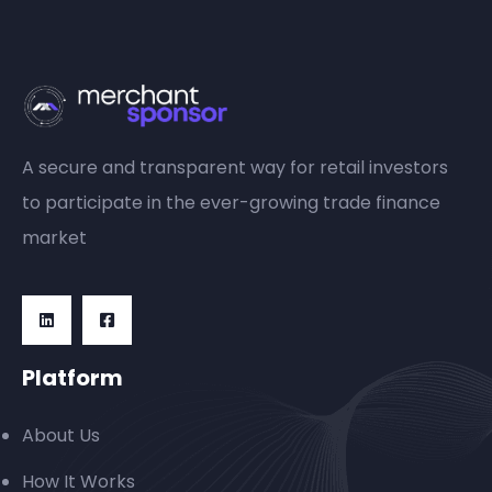
A secure and transparent way for retail investors
to participate in the ever-growing trade finance
market
Platform
About Us
How It Works