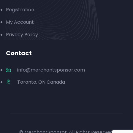
Registration
My Account
Privacy Policy
Contact
info@merchantsponsor.com
Toronto, ON Canada
© MerchantSponsor. All Rights Reserved.