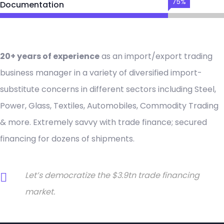
75%
Documentation
20+ years of experience
as an import/export trading
business manager in a variety of diversified import-
substitute concerns in different sectors including Steel,
Power, Glass, Textiles, Automobiles, Commodity Trading
& more. Extremely savvy with trade finance; secured
financing for dozens of shipments.
Let’s democratize the $3.9tn trade financing
market.