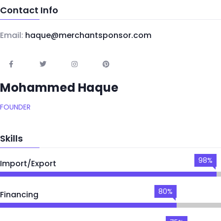
Contact Info
Email:
haque@merchantsponsor.com
Mohammed Haque
FOUNDER
Skills
98%
Import/Export
80%
Financing