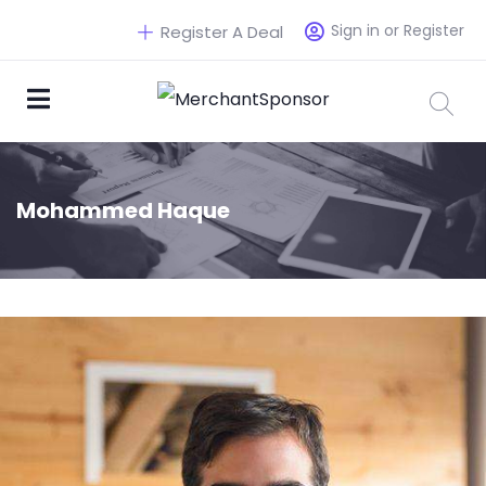
Sign in or Register
Register A Deal
Mohammed Haque