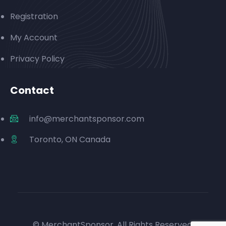
Registration
My Account
Privacy Policy
Contact
info@merchantsponsor.com
Toronto, ON Canada
© MerchantSponsor. All Rights Reserved.