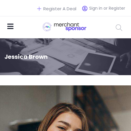
Sign in or Register
Register A Deal
Jessica Brown