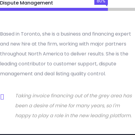
80%
Dispute Management
Based in Toronto, she is a business and financing expert
and new hire at the firm, working with major partners
throughout North America to deliver results. She is the
leading contributor to customer support, dispute
management and deal listing quality control.
Taking invoice financing out of the grey area has
been a desire of mine for many years, so I'm
happy to play a role in the new leading platform.