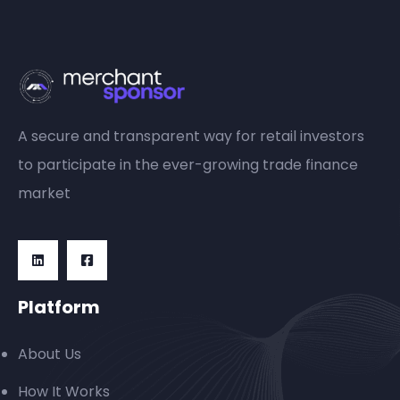
A secure and transparent way for retail investors
to participate in the ever-growing trade finance
market
Platform
About Us
How It Works