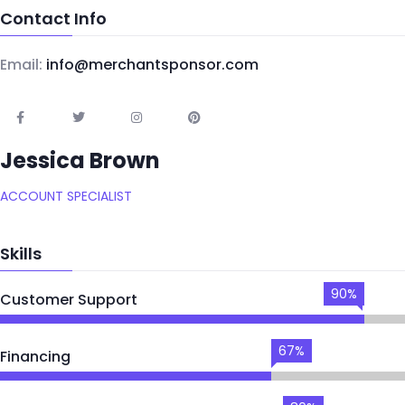
Contact Info
Email:
info@merchantsponsor.com
Jessica Brown
ACCOUNT SPECIALIST
Skills
90%
Customer Support
67%
Financing