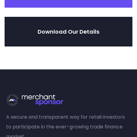
Download Our Details
A secure and transparent way for retail investors
to participate in the ever-growing trade finance
market