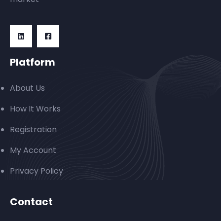
Platform
About Us
How It Works
Registration
My Account
Privacy Policy
Contact