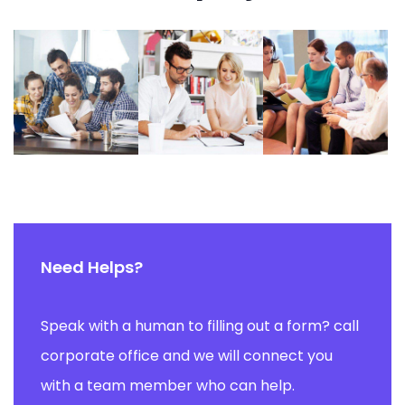
Need Helps?
Speak with a human to filling out a form? call
corporate office and we will connect you
with a team member who can help.