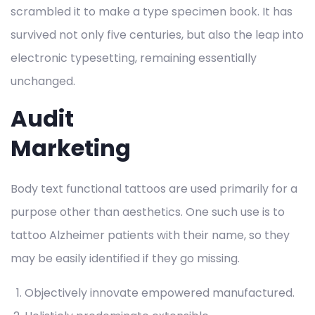
scrambled it to make a type specimen book. It has
survived not only five centuries, but also the leap into
electronic typesetting, remaining essentially
unchanged.
Audit
Marketing
Body text functional tattoos are used primarily for a
purpose other than aesthetics. One such use is to
tattoo Alzheimer patients with their name, so they
may be easily identified if they go missing.
Objectively innovate empowered manufactured.