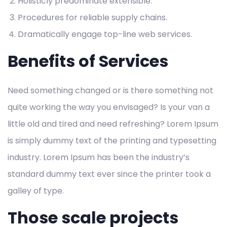
Holisticly predominate extensible.
Procedures for reliable supply chains.
Dramatically engage top-line web services.
Benefits of Services
Need something changed or is there something not
quite working the way you envisaged? Is your van a
little old and tired and need refreshing? Lorem Ipsum
is simply dummy text of the printing and typesetting
industry. Lorem Ipsum has been the industry’s
standard dummy text ever since the printer took a
galley of type.
Those scale projects