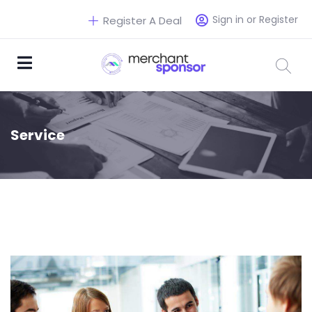
Sign in or Register
Register A Deal
Service