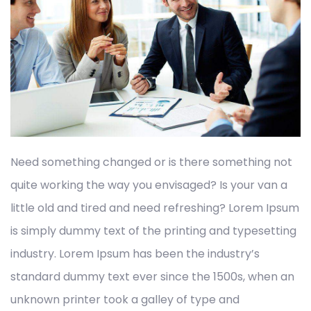
Need something changed or is there something not
quite working the way you envisaged? Is your van a
little old and tired and need refreshing? Lorem Ipsum
is simply dummy text of the printing and typesetting
industry. Lorem Ipsum has been the industry’s
standard dummy text ever since the 1500s, when an
unknown printer took a galley of type and