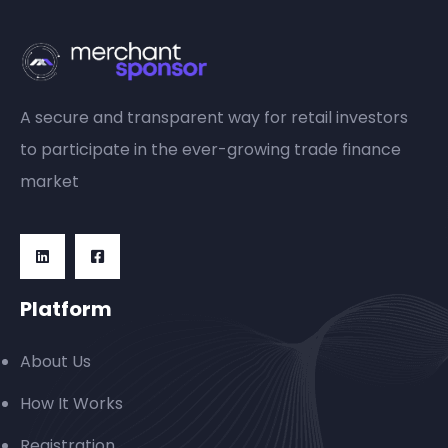
A secure and transparent way for retail investors
to participate in the ever-growing trade finance
market
Platform
About Us
How It Works
Registration