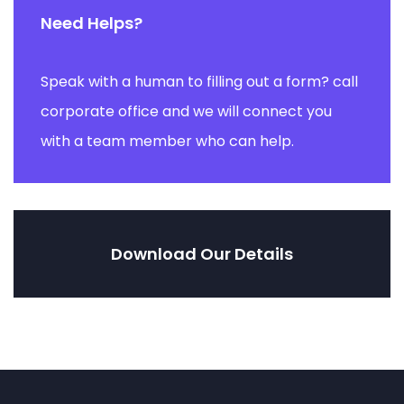
Need Helps?
Speak with a human to filling out a form? call
corporate office and we will connect you
with a team member who can help.
Download Our Details