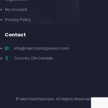
My Account
Privacy Policy
Contact
info@merchantsponsor.com
Toronto, ON Canada
© MerchantSponsor. All Rights Reserved.