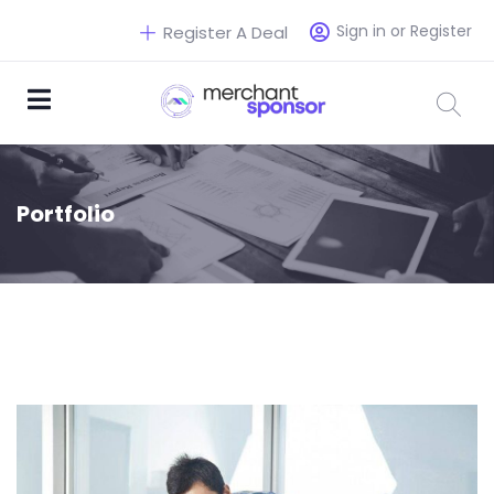
Sign in or Register
Register A Deal
Portfolio