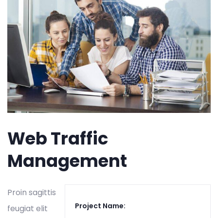
Web Traffic
Management
Proin sagittis
Project Name:
feugiat elit