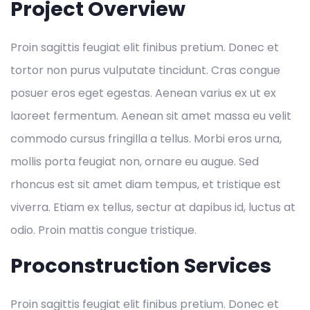
Project Overview
Proin sagittis feugiat elit finibus pretium. Donec et
tortor non purus vulputate tincidunt. Cras congue
posuer eros eget egestas. Aenean varius ex ut ex
laoreet fermentum. Aenean sit amet massa eu velit
commodo cursus fringilla a tellus. Morbi eros urna,
mollis porta feugiat non, ornare eu augue. Sed
rhoncus est sit amet diam tempus, et tristique est
viverra. Etiam ex tellus, sectur at dapibus id, luctus at
odio. Proin mattis congue tristique.
Proconstruction Services
Proin sagittis feugiat elit finibus pretium. Donec et