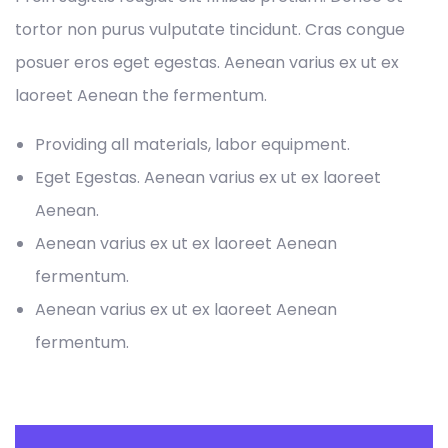
tortor non purus vulputate tincidunt. Cras congue
posuer eros eget egestas. Aenean varius ex ut ex
laoreet Aenean the fermentum.
Providing all materials, labor equipment.
Eget Egestas. Aenean varius ex ut ex laoreet
Aenean.
Aenean varius ex ut ex laoreet Aenean
fermentum.
Aenean varius ex ut ex laoreet Aenean
fermentum.