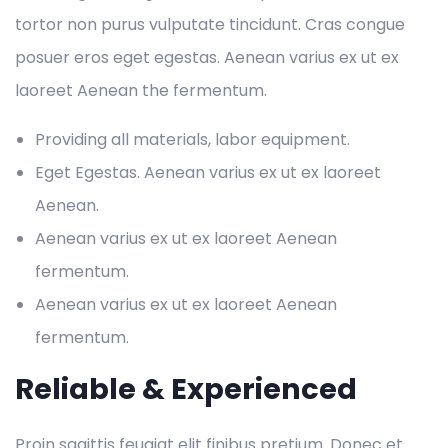
tortor non purus vulputate tincidunt. Cras congue
posuer eros eget egestas. Aenean varius ex ut ex
laoreet Aenean the fermentum.
Providing all materials, labor equipment.
Eget Egestas. Aenean varius ex ut ex laoreet
Aenean.
Aenean varius ex ut ex laoreet Aenean
fermentum.
Aenean varius ex ut ex laoreet Aenean
fermentum.
Reliable & Experienced
Proin sagittis feugiat elit finibus pretium. Donec et