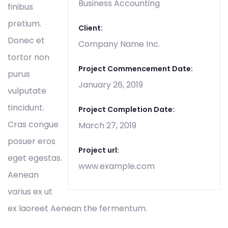
Business Accounting
finibus
pretium.
Client:
Donec et
Company Name Inc.
tortor non
Project Commencement Date:
purus
January 26, 2019
vulputate
tincidunt.
Project Completion Date:
Cras congue
March 27, 2019
posuer eros
Project url:
eget egestas.
www.example.com
Aenean
varius ex ut
ex laoreet Aenean the fermentum.