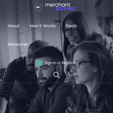
About
How It Works
Deals
Resources
Sign in or Register